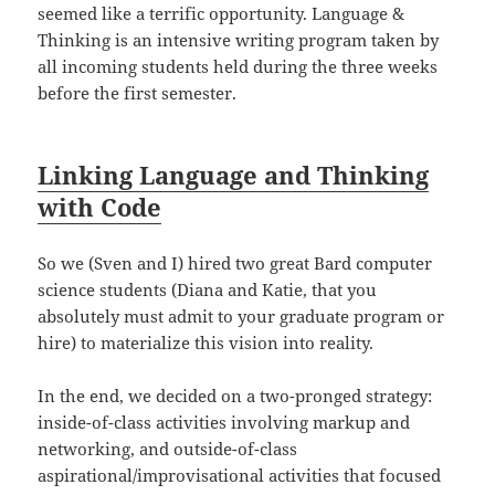
seemed like a terrific opportunity. Language &
Thinking is an intensive writing program taken by
all incoming students held during the three weeks
before the first semester.
Linking Language and Thinking
with Code
So we (Sven and I) hired two great Bard computer
science students (Diana and Katie, that you
absolutely must admit to your graduate program or
hire) to materialize this vision into reality.
In the end, we decided on a two-pronged strategy:
inside-of-class activities involving markup and
networking, and outside-of-class
aspirational/improvisational activities that focused