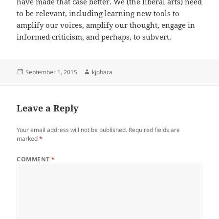
have made that case better. We (the liberal arts) need
to be relevant, including learning new tools to
amplify our voices, amplify our thought, engage in
informed criticism, and perhaps, to subvert.
Posted
Author
September 1, 2015
kjohara
on
Leave a Reply
Your email address will not be published.
Required fields are
marked
*
COMMENT
*