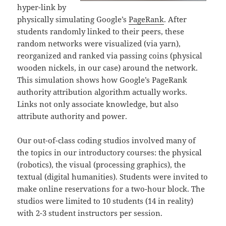
hyper-link by
physically simulating Google’s
PageRank
. After
students randomly linked to their peers, these
random networks were visualized (via yarn),
reorganized and ranked via passing coins (physical
wooden nickels, in our case) around the network.
This simulation shows how Google’s PageRank
authority attribution algorithm actually works.
Links not only associate knowledge, but also
attribute authority and power.
Our out-of-class coding studios involved many of
the topics in our introductory courses: the physical
(robotics), the visual (processing graphics), the
textual (digital humanities). Students were invited to
make online reservations for a two-hour block. The
studios were limited to 10 students (14 in reality)
with 2-3 student instructors per session.