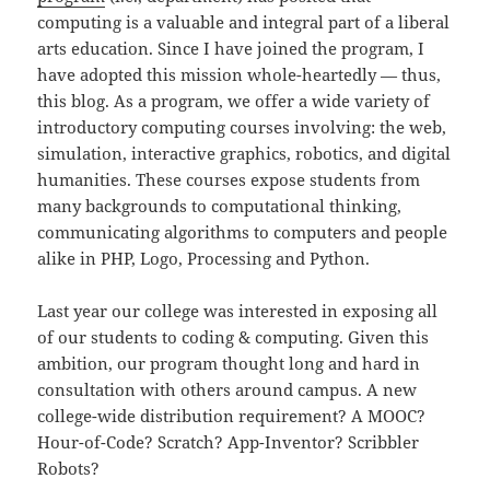
computing is a valuable and integral part of a liberal
arts education. Since I have joined the program, I
have adopted this mission whole-heartedly — thus,
this blog. As a program, we offer a wide variety of
introductory computing courses involving: the web,
simulation, interactive graphics, robotics, and digital
humanities. These courses expose students from
many backgrounds to computational thinking,
communicating algorithms to computers and people
alike in PHP, Logo, Processing and Python.
Last year our college was interested in exposing all
of our students to coding & computing. Given this
ambition, our program thought long and hard in
consultation with others around campus. A new
college-wide distribution requirement? A MOOC?
Hour-of-Code? Scratch? App-Inventor? Scribbler
Robots?