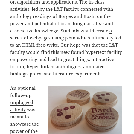
on algorithms and applications. The in-class
activities, led by the L&T faculty, connected with
anthology readings of
Borges
and
Bush
: on the
power and potential of branching narrative and
associative knowledge. Students would create
a
series of webpages
using
jsbin
which ultimately led
to an HTML
free-write
. Our hope was that the L&T
faculty would find this new found hypertext facility
empowering and lead to great things: interactive
fiction, hyper-linked anthologies, annotated
bibliographies, and literature experiments.
An optional
follow-up
unplugged
activity
was
meant to
showcase the
power of the