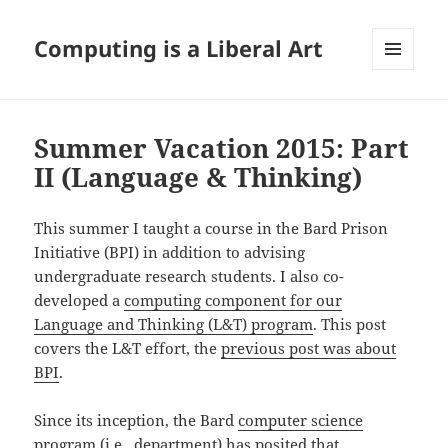
Computing is a Liberal Art
MENU
AND
WIDGETS
Summer Vacation 2015: Part
II (Language & Thinking)
This summer I taught a course in the Bard Prison
Initiative (BPI) in addition to advising
undergraduate research students. I also co-
developed a
computing component for our
Language and Thinking (L&T) program
. This post
covers the L&T effort, the
previous post was about
BPI
.
Since its inception, the Bard
computer science
program
(i.e., department) has posited that