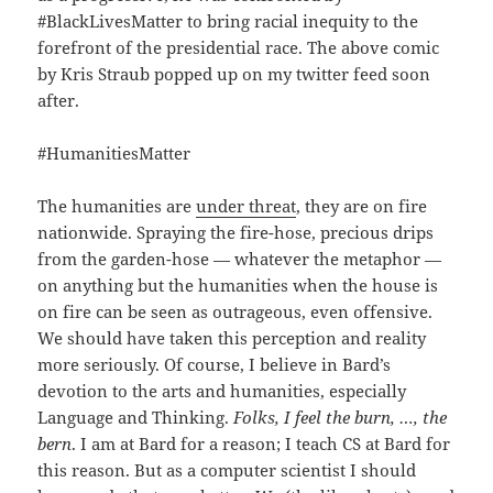
#BlackLivesMatter to bring racial inequity to the
forefront of the presidential race. The above comic
by Kris Straub popped up on my twitter feed soon
after.
#HumanitiesMatter
The humanities are
under threat
, they are on fire
nationwide. Spraying the fire-hose, precious drips
from the garden-hose — whatever the metaphor —
on anything but the humanities when the house is
on fire can be seen as outrageous, even offensive.
We should have taken this perception and reality
more seriously. Of course, I believe in Bard’s
devotion to the arts and humanities, especially
Language and Thinking.
Folks, I feel the burn, …, the
bern
. I am at Bard for a reason; I teach CS at Bard for
this reason. But as a computer scientist I should