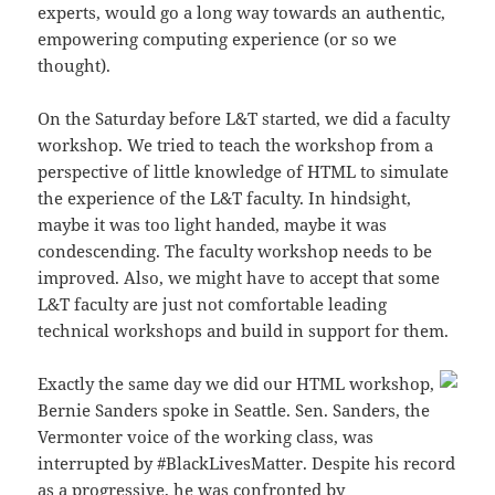
experts, would go a long way towards an authentic,
empowering computing experience (or so we
thought).
On the Saturday before L&T started, we did a faculty
workshop. We tried to teach the workshop from a
perspective of little knowledge of HTML to simulate
the experience of the L&T faculty. In hindsight,
maybe it was too light handed, maybe it was
condescending. The faculty workshop needs to be
improved. Also, we might have to accept that some
L&T faculty are just not comfortable leading
technical workshops and build in support for them.
Exactly the same day we did our HTML workshop,
Bernie Sanders spoke in Seattle. Sen. Sanders, the
Vermonter voice of the working class, was
interrupted by #BlackLivesMatter. Despite his record
as a progressive, he was confronted by