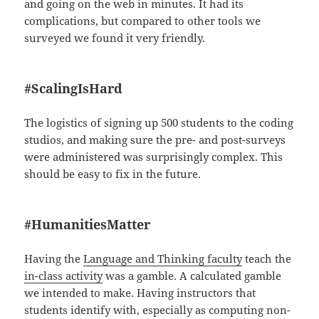
and going on the web in minutes. It had its
complications, but compared to other tools we
surveyed we found it very friendly.
#ScalingIsHard
The logistics of signing up 500 students to the coding
studios, and making sure the pre- and post-surveys
were administered was surprisingly complex. This
should be easy to fix in the future.
#HumanitiesMatter
Having the
Language and Thinking faculty
teach the
in-class activity
was a gamble. A calculated gamble
we intended to make. Having instructors that
students identify with, especially as computing non-