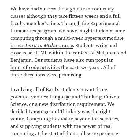
We have had success through our introductory
classes although they take fifteen weeks and a full
faculty member’s time. Through the Experimental
Humanities program, we have taught students some
computing through a
multi-week hypertext module
in our
Intro to Media
course
. Students write and
close-read HTML within the context of
McLuhan
and
Benjamin
. Our students have also run popular
hour-of-code activities
the past two years. All of
these directions were promising.
Involving all of Bard’s students meant three
potential venues:
Language and Thinking
,
Citizen
Science
, or a new
distribution requirement
. We
decided Language and Thinking was the right
venue. Computing has value beyond the sciences,
and supplying students with the power of real
computing at the start of their college experience