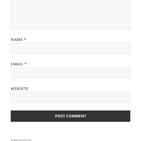
NAME
*
EMAIL
*
WEBSITE
Post
PREVIOUS