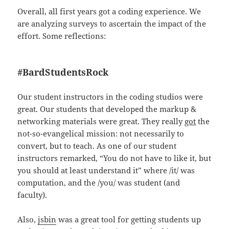
Overall, all first years got a coding experience. We
are analyzing surveys to ascertain the impact of the
effort. Some reflections:
#BardStudentsRock
Our student instructors in the coding studios were
great. Our students that developed the markup &
networking materials were great. They really
got
the
not-so-evangelical mission: not necessarily to
convert, but to teach. As one of our student
instructors remarked, “You do not have to like it, but
you should at least understand it” where /it/ was
computation, and the /you/ was student (and
faculty).
Also,
jsbin
was a great tool for getting students up